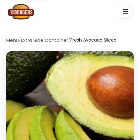
☰
Menu
/
Extra Side Container
/
Fresh Avocado Sliced