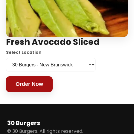
Fresh Avocado Sliced
Select Location
Order Now
30 Burgers
© 30 Burgers. All rights reserved.