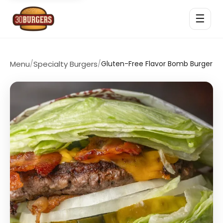
☰
Menu
/
Specialty Burgers
/
Gluten-Free Flavor Bomb Burger