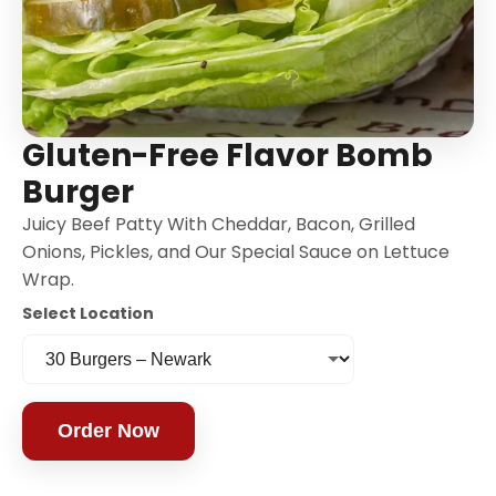
Gluten-Free Flavor Bomb
Burger
Juicy Beef Patty With Cheddar, Bacon, Grilled
Onions, Pickles, and Our Special Sauce on Lettuce
Wrap.
Select Location
Order Now