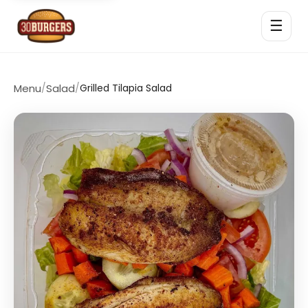
☰
Menu
/
Salad
/
Grilled Tilapia Salad