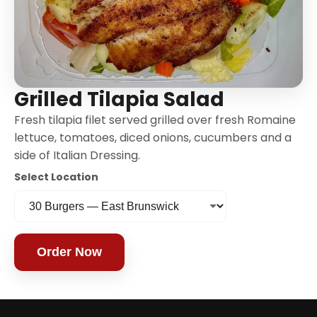
Grilled Tilapia Salad
Fresh tilapia filet served grilled over fresh Romaine
lettuce, tomatoes, diced onions, cucumbers and a
side of Italian Dressing.
Select Location
Order Now