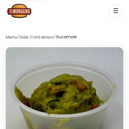
☰
Menu
/
Side Containers
/
Gucamole