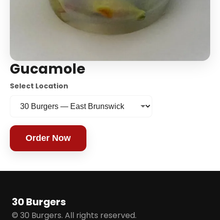
Gucamole
Select Location
Order Now
30 Burgers
© 30 Burgers. All rights reserved.