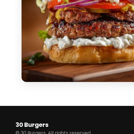
30 Burgers
© 30 Burgers. All rights reserved.