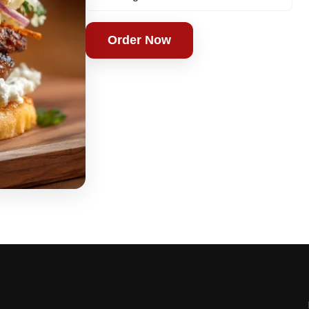
Order Now