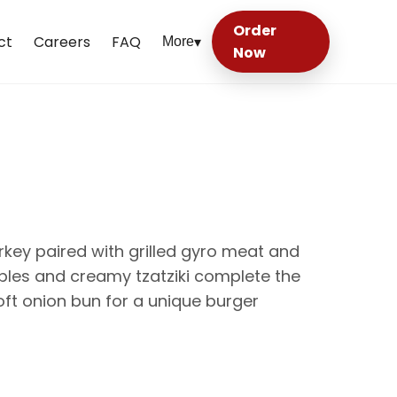
Order
ct
Careers
FAQ
More
▾
Now
rkey paired with grilled gyro meat and
bles and creamy tzatziki complete the
oft onion bun for a unique burger