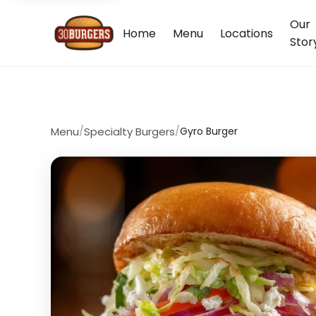
Our
Home
Menu
Locations
Stor
Menu
/
Specialty Burgers
/
Gyro Burger