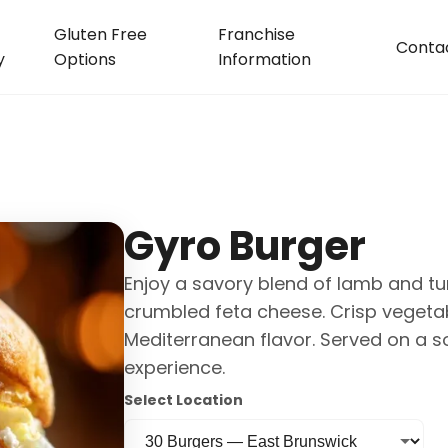
Gluten Free
Franchise
Conta
y
Options
Information
Gyro Burger
Enjoy a savory blend of lamb and tu
crumbled feta cheese. Crisp vegeta
Mediterranean flavor. Served on a s
experience.
Select Location