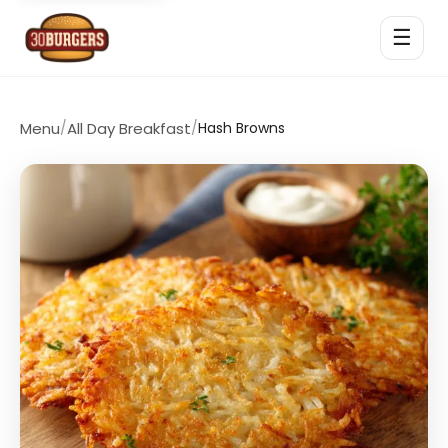
☰
Menu
/
All Day Breakfast
/
Hash Browns