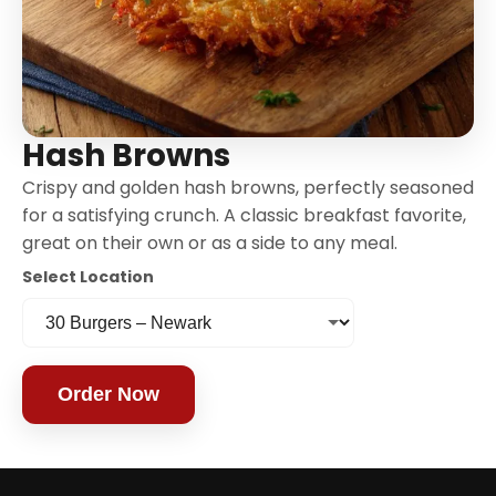
Hash Browns
Crispy and golden hash browns, perfectly seasoned
for a satisfying crunch. A classic breakfast favorite,
great on their own or as a side to any meal.
Select Location
Order Now