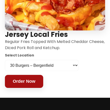
Jersey Local Fries
Regular Fries Topped With Melted Cheddar Cheese,
Diced Pork Roll and Ketchup.
Select Location
Order Now