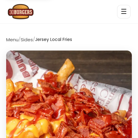
☰
Menu
/
Sides
/
Jersey Local Fries