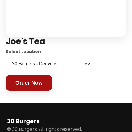
Joe's Tea
Select Location
Order Now
30 Burgers
© 30 Burgers. All rights reserved.