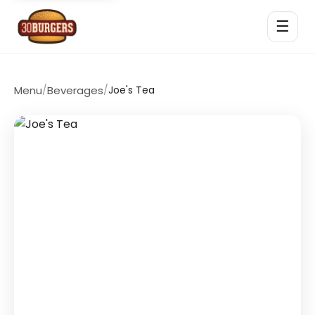
☰
Menu
/
Beverages
/
Joe's Tea