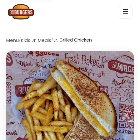
☰
Menu
/
Kids Jr. Meals
/
Jr. Grilled Chicken