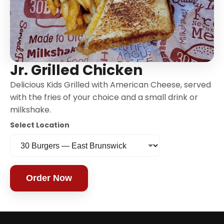
Jr. Grilled Chicken
Delicious Kids Grilled with American Cheese, served
with the fries of your choice and a small drink or
milkshake.
Select Location
Order Now