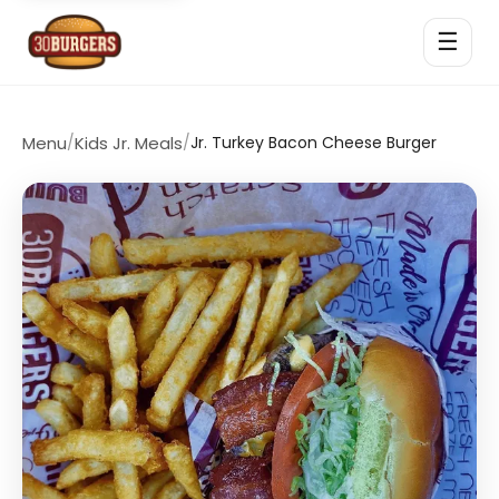
☰
Menu
/
Kids Jr. Meals
/
Jr. Turkey Bacon Cheese Burger