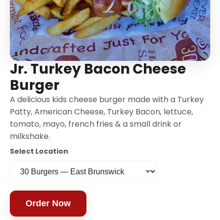
Jr. Turkey Bacon Cheese
Burger
A delicious kids cheese burger made with a Turkey
Patty, American Cheese, Turkey Bacon, lettuce,
tomato, mayo, french fries & a small drink or
milkshake.
Select Location
Order Now