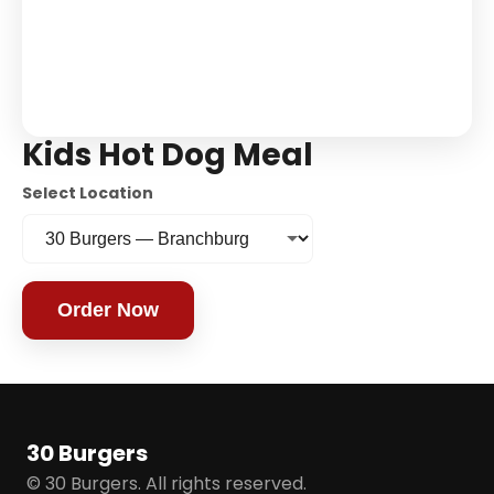
Kids Hot Dog Meal
Select Location
Order Now
30 Burgers
© 30 Burgers. All rights reserved.