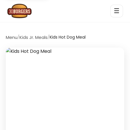
☰
Menu
/
Kids Jr. Meals
/
Kids Hot Dog Meal