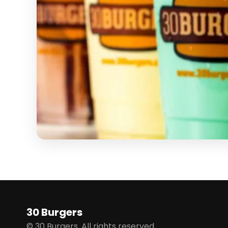
30 Burgers
© 30 Burgers. All rights reserved.