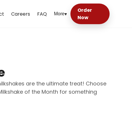
Order
ct
Careers
FAQ
More
▾
Now
e
milkshakes are the ultimate treat! Choose
 Milkshake of the Month for something