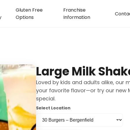
Gluten Free
Franchise
Conta
y
Options
Information
Large Milk Shak
Loved by kids and adults alike, our 
your favorite flavor—or try our new
special.
Select Location