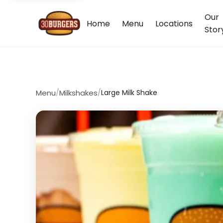
Our
Home
Menu
Locations
Stor
Menu
/
Milkshakes
/
Large Milk Shake