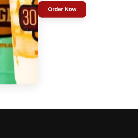
Order Now