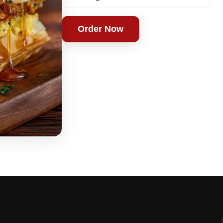
Order Now