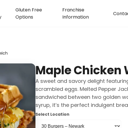
Gluten Free
Franchise
Conta
y
Options
Information
wich
Maple Chicken 
A sweet and savory delight featuring
scrambled eggs. Melted Pepper Jack 
sandwiched between two golden waffl
syrup, it’s the perfect indulgent brea
Select Location