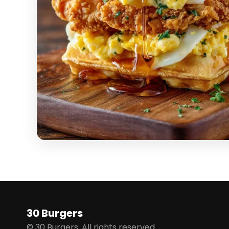
30 Burgers
© 30 Burgers. All rights reserved.