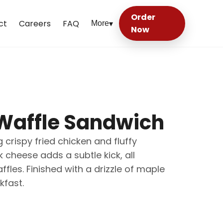
Order
ct
Careers
FAQ
More
▾
Now
Waffle Sandwich
 crispy fried chicken and fluffy
cheese adds a subtle kick, all
es. Finished with a drizzle of maple
kfast.