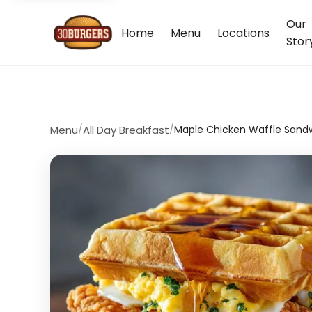
Our
Home
Menu
Locations
Stor
Menu
/
All Day Breakfast
/
Maple Chicken Waffle Sand