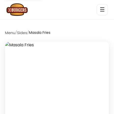
☰
Menu
/
Sides
/
Masala Fries