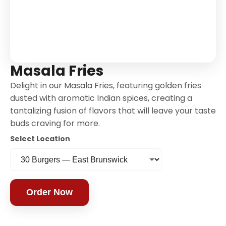
Masala Fries
Delight in our Masala Fries, featuring golden fries
dusted with aromatic Indian spices, creating a
tantalizing fusion of flavors that will leave your taste
buds craving for more.
Select Location
Order Now