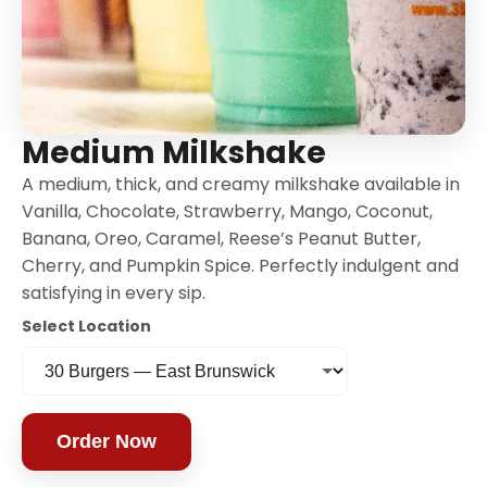
Medium Milkshake
A medium, thick, and creamy milkshake available in
Vanilla, Chocolate, Strawberry, Mango, Coconut,
Banana, Oreo, Caramel, Reese’s Peanut Butter,
Cherry, and Pumpkin Spice. Perfectly indulgent and
satisfying in every sip.
Select Location
Order Now