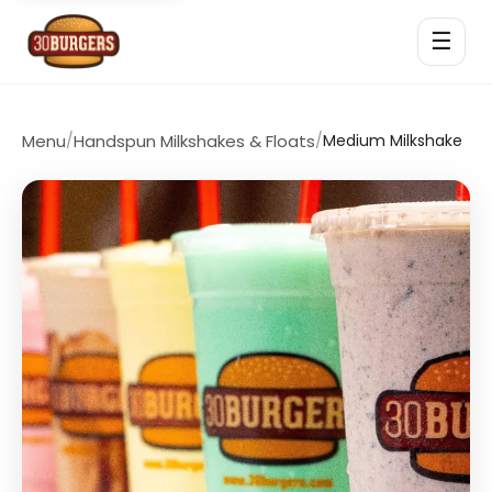
☰
Menu
/
Handspun Milkshakes & Floats
/
Medium Milkshake