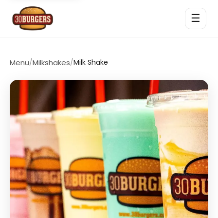
☰
Menu
/
Milkshakes
/
Milk Shake