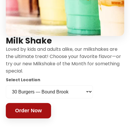
Milk Shake
Loved by kids and adults alike, our milkshakes are
the ultimate treat! Choose your favorite flavor—or
try our new Milkshake of the Month for something
special.
Select Location
Order Now