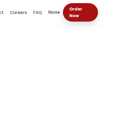
Order
ct
Careers
FAQ
More
▾
Now