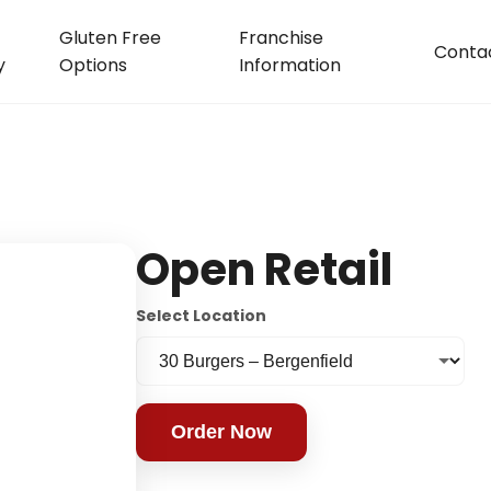
Gluten Free
Franchise
Conta
y
Options
Information
Open Retail
Select Location
Order Now