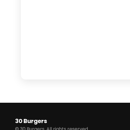
30 Burgers
© 30 Burgers. All rights reserved.