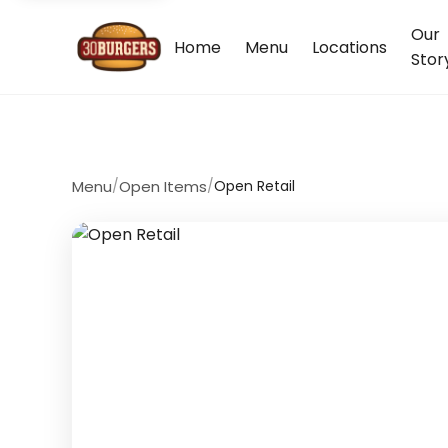
Our
Home
Menu
Locations
Stor
Menu
/
Open Items
/
Open Retail