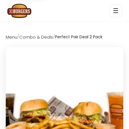
☰
Menu
/
Combo & Deals
/
Perfect Pair Deal 2 Pack