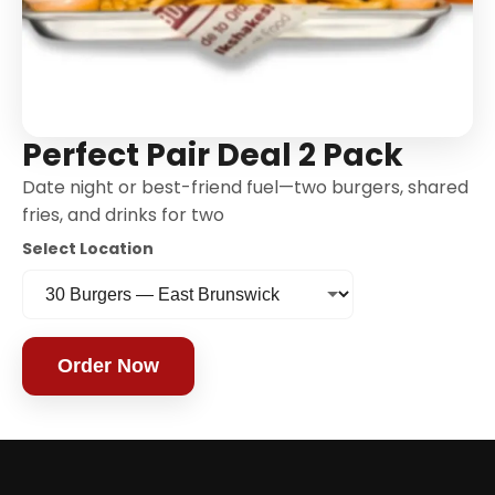
Perfect Pair Deal 2 Pack
Date night or best-friend fuel—two burgers, shared
fries, and drinks for two
Select Location
Order Now