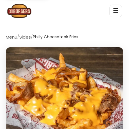
☰
Menu
/
Sides
/
Philly Cheeseteak Fries