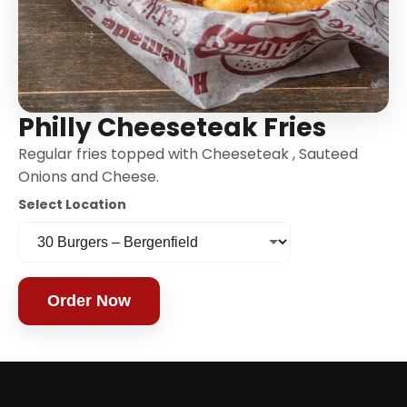
Philly Cheeseteak Fries
Regular fries topped with Cheeseteak , Sauteed
Onions and Cheese.
Select Location
Order Now