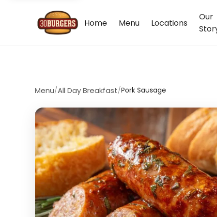
Our
Home
Menu
Locations
Stor
Menu
/
All Day Breakfast
/
Pork Sausage