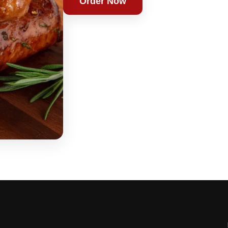
Order Now