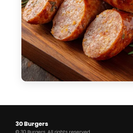
30 Burgers
© 30 Burgers. All rights reserved.