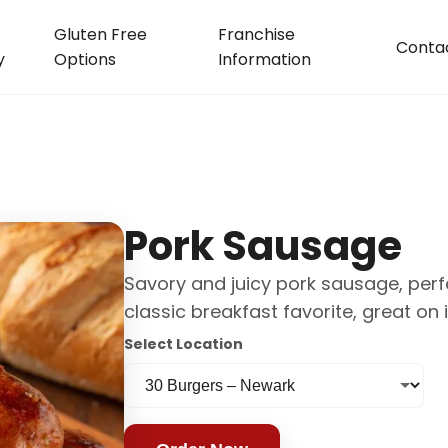
Gluten Free
Franchise
Conta
y
Options
Information
Pork Sausage
Savory and juicy pork sausage, perfec
classic breakfast favorite, great on
Select Location