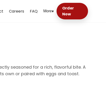
Order
ct
Careers
FAQ
More
▾
Now
tly seasoned for a rich, flavorful bite. A
 its own or paired with eggs and toast.