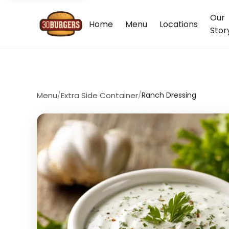
Our
Home
Menu
Locations
Stor
Menu
/
Extra Side Container
/
Ranch Dressing