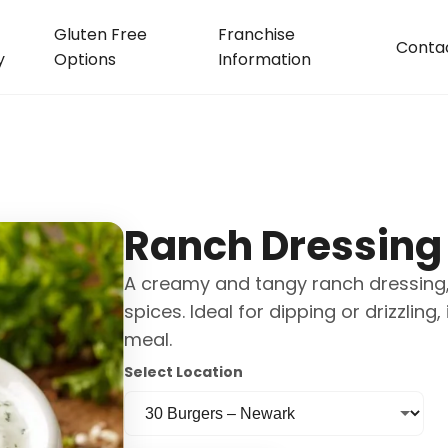
Gluten Free
Franchise
Conta
y
Options
Information
Ranch Dressing
A creamy and tangy ranch dressing,
spices. Ideal for dipping or drizzling
meal.
Select Location