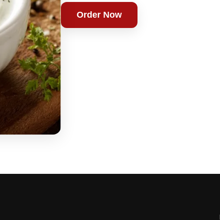
Order Now