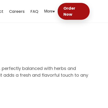
Order
ct
Careers
FAQ
More
▾
Now
 perfectly balanced with herbs and
, it adds a fresh and flavorful touch to any