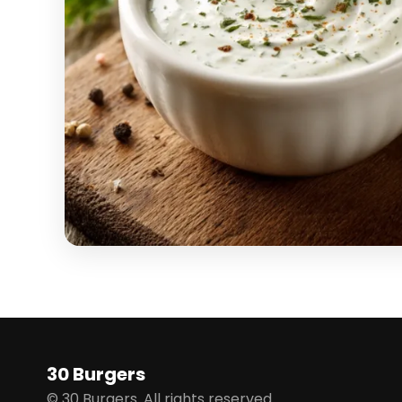
30 Burgers
© 30 Burgers. All rights reserved.