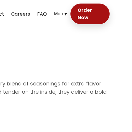
Order
ct
Careers
FAQ
More
▾
Now
ry blend of seasonings for extra flavor.
 tender on the inside, they deliver a bold