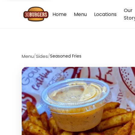
Our
Home
Menu
Locations
Stor
Menu
/
Sides
/
Seasoned Fries