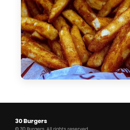
30 Burgers
© 30 Burgers. All rights reserved.