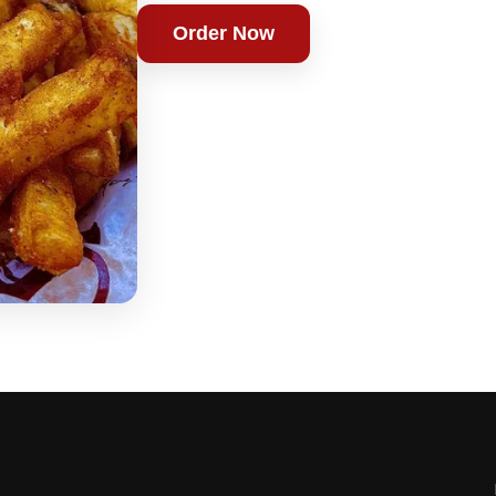
Order Now