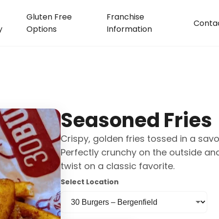
Gluten Free
Franchise
Conta
y
Options
Information
Seasoned Fries
Crispy, golden fries tossed in a savo
Perfectly crunchy on the outside and
twist on a classic favorite.
Select Location