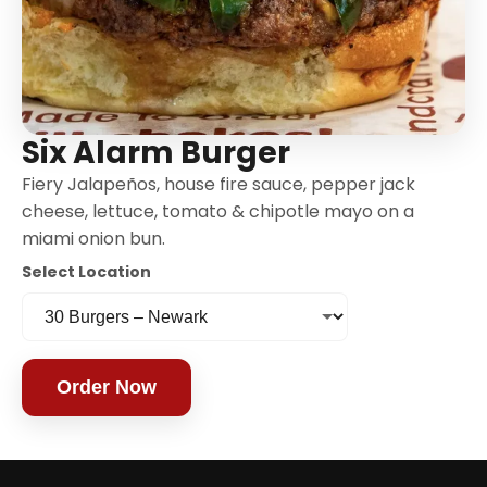
Six Alarm Burger
Fiery Jalapeños, house fire sauce, pepper jack
cheese, lettuce, tomato & chipotle mayo on a
miami onion bun.
Select Location
Order Now