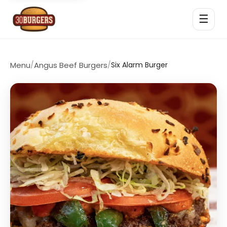
☰
Menu
/
Angus Beef Burgers
/
Six Alarm Burger