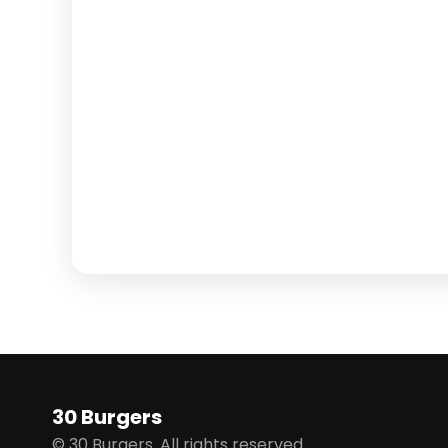
30 Burgers
© 30 Burgers. All rights reserved.