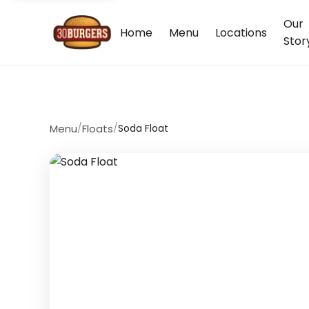
Our
Home
Menu
Locations
Stor
Menu
/
Floats
/
Soda Float