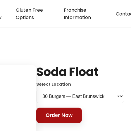
Gluten Free
Franchise
Conta
y
Options
Information
Soda Float
Select Location
Order Now