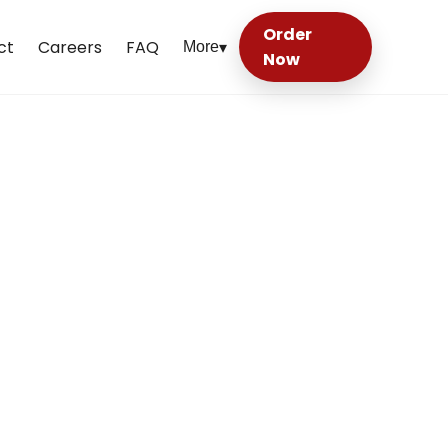
Order
ct
Careers
FAQ
More
▾
Now