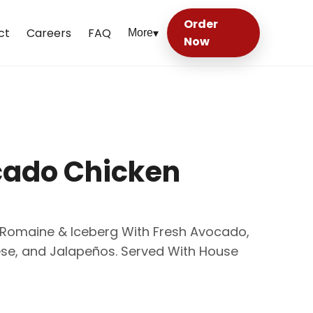
Order
ct
Careers
FAQ
More
▾
Now
cado Chicken
p Romaine & Iceberg With Fresh Avocado,
se, and Jalapeños. Served With House