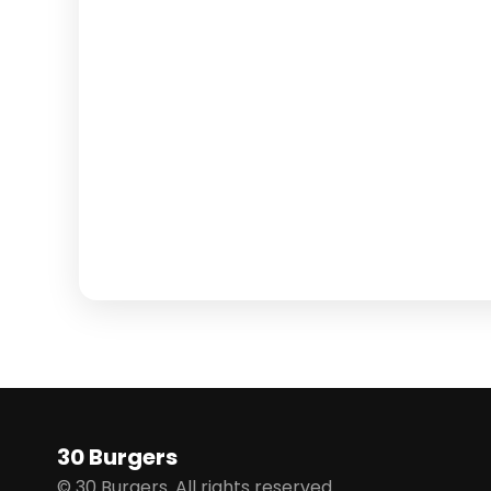
30 Burgers
© 30 Burgers. All rights reserved.