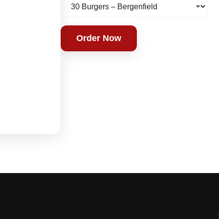
Order Now