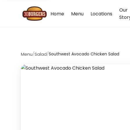
Our
Home
Menu
Locations
Stor
Menu
/
Salad
/
Southwest Avocado Chicken Salad