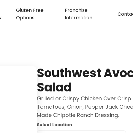
Gluten Free
Franchise
Conta
y
Options
Information
Southwest Avo
Salad
Grilled or Crispy Chicken Over Cris
Tomatoes, Onion, Pepper Jack Chee
Made Chipotle Ranch Dressing.
Select Location