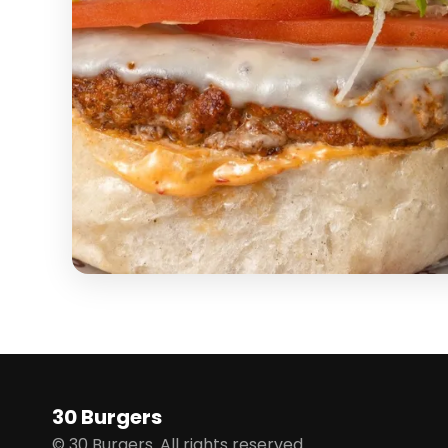
30 Burgers
© 30 Burgers. All rights reserved.