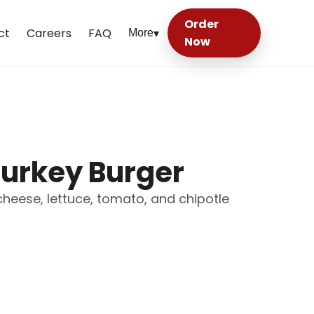
Order
ct
Careers
FAQ
More
▾
Now
Turkey Burger
cheese, lettuce, tomato, and chipotle