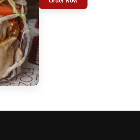
Order Now