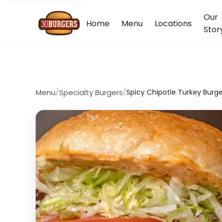
Our
Home
Menu
Locations
Stor
Menu
/
Specialty Burgers
/
Spicy Chipotle Turkey Burge