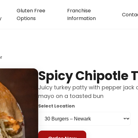
Gluten Free
Franchise
Conta
y
Options
Information
r
Spicy Chipotle 
Juicy turkey patty with pepper jack 
mayo on a toasted bun
Select Location