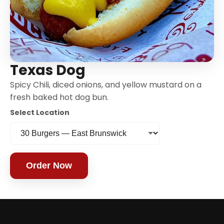
Texas Dog
Spicy Chili, diced onions, and yellow mustard on a
fresh baked hot dog bun.
Select Location
Order Now