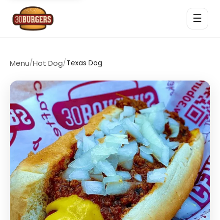
☰
Menu
/
Hot Dog
/
Texas Dog