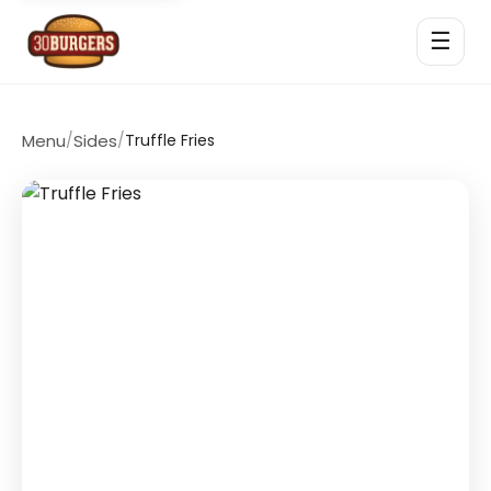
☰
Menu
/
Sides
/
Truffle Fries