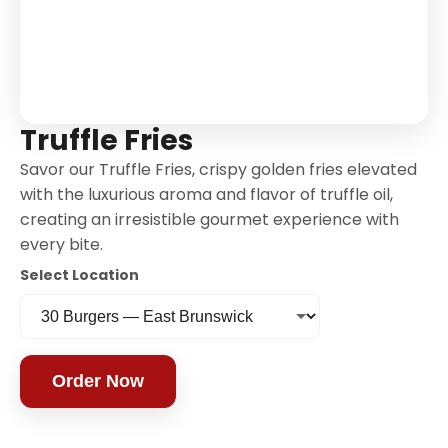
Truffle Fries
Savor our Truffle Fries, crispy golden fries elevated
with the luxurious aroma and flavor of truffle oil,
creating an irresistible gourmet experience with
every bite.
Select Location
Order Now