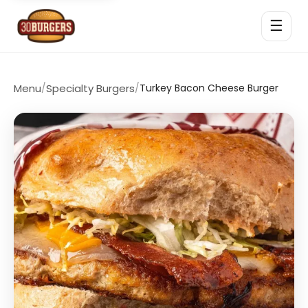
☰
Menu
/
Specialty Burgers
/
Turkey Bacon Cheese Burger