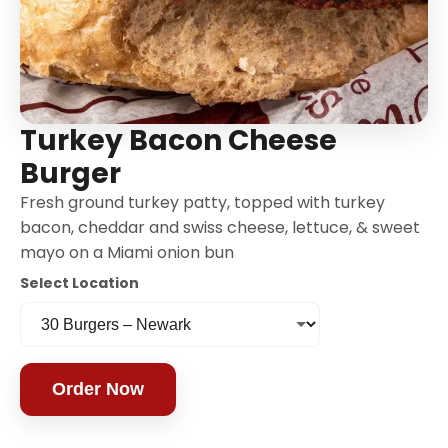
Turkey Bacon Cheese
Burger
Fresh ground turkey patty, topped with turkey
bacon, cheddar and swiss cheese, lettuce, & sweet
mayo on a Miami onion bun
Select Location
Order Now